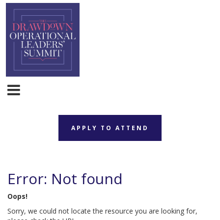
APPLY TO ATTEND
Error: Not found
Oops!
Sorry, we could not locate the resource you are looking for,