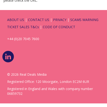
please check the URL.
ABOUT US
|
CONTACT US
|
PRIVACY
|
SCAMS WARNING
TICKET SALES T&Cs
|
CODE OF CONDUCT
+44 (0)20 7045 7600
© 2026 Real Deals Media
Registered Office: 120 Moorgate, London EC2M 6UR
Registered in England and Wales with company number
06859732