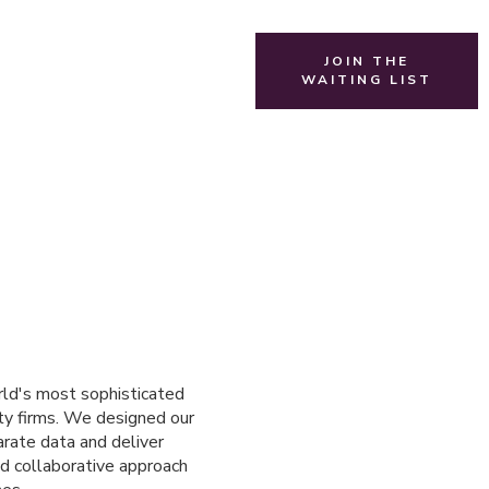
JOIN THE
WAITING LIST
rld's most sophisticated
uity firms. We designed our
arate data and deliver
nd collaborative approach