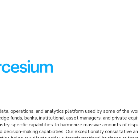
ata, operations, and analytics platform used by some of the wo
g hedge funds, banks, institutional asset managers, and private eq
stry-specific capabilities to harmonize massive amounts of disp
d decision-making capabilities. Our exceptionally consultative a