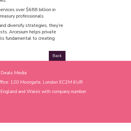
mes.
rvices over $688 billion in
reasury professionals.
nd diversify strategies, they’re
osts. Arcesium helps private
ools fundamental to creating
Back
 Deals Media
ffice: 120 Moorgate, London EC2M 6UR
n England and Wales with company number