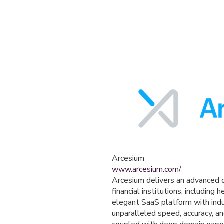
Arcesium
www.arcesium.com/
Arcesium delivers an advanced d
financial institutions, includin
elegant SaaS platform with indu
unparalleled speed, accuracy, an