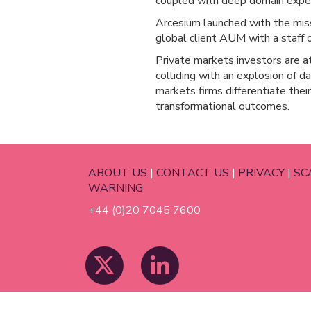
coupled with deep domain exper
Arcesium launched with the miss
global client AUM with a staff o
Private markets investors are at 
colliding with an explosion of 
markets firms differentiate thei
transformational outcomes.
ABOUT US
|
CONTACT US
|
PRIVACY
|
SC
WARNING
+44 (0)20 7045 7600