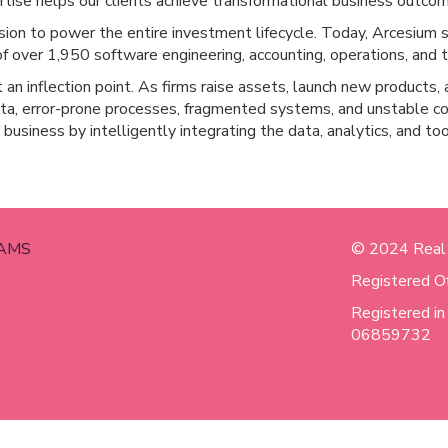
tise helps our clients achieve transformational business outco
ion to power the entire investment lifecycle. Today, Arcesium se
f over 1,950 software engineering, accounting, operations, and t
an inflection point. As firms raise assets, launch new products, a
data, error-prone processes, fragmented systems, and unstable c
r business by intelligently integrating the data, analytics, and t
AMS
© 2024 Real
Registered O
Registered i
06859732