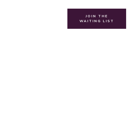
JOIN THE
WAITING LIST