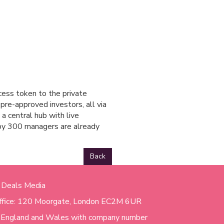
cess token to the private
pre-approved investors, all via
 a central hub with live
 by 300 managers are already
Back
 Deals Media
ffice: 120 Moorgate, London EC2M 6UR
n England and Wales with company number