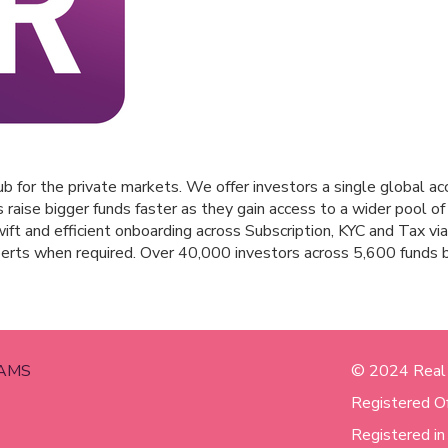
b for the private markets. We offer investors a single global ac
aise bigger funds faster as they gain access to a wider pool of 
ift and efficient onboarding across Subscription, KYC and Tax via
perts when required. Over 40,000 investors across 5,600 funds
AMS
© 2024 Real
Registered O
Registered i