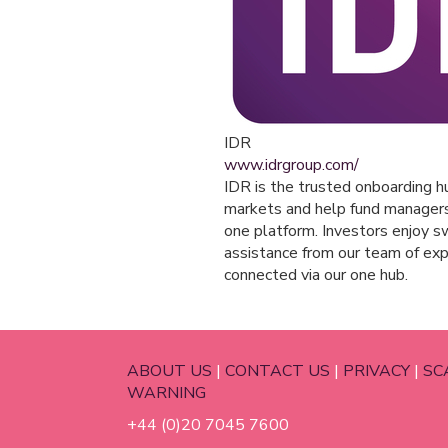
IDR
www.idrgroup.com/
IDR is the trusted onboarding hu
markets and help fund managers r
one platform. Investors enjoy sw
assistance from our team of ex
connected via our one hub.
ABOUT US
|
CONTACT US
|
PRIVACY
|
SC
WARNING
+44 (0)20 7045 7600