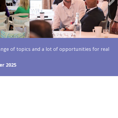
ange of topics and a lot of opportunities for real
er 2025