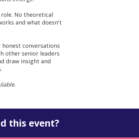
role. No theoretical
 works and what doesn't
r honest conversations
h other senior leaders
nd draw insight and
.
ilable.
d this event?