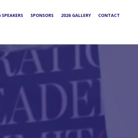
6 SPEAKERS
SPONSORS
2026 GALLERY
CONTACT