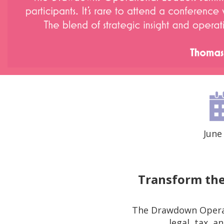
June
Transform the
The Drawdown Operat
legal, tax, 