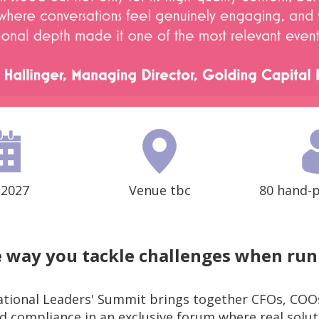
 2027
Venue tbc
80 hand-p
 way you tackle challenges when run
ional Leaders' Summit brings together CFOs, COOs
and compliance in an exclusive forum where real solu