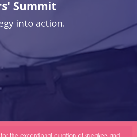
rs' Summit
gy into action.