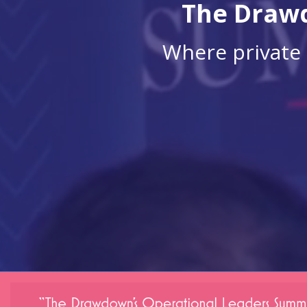
The Drawd
Where private 