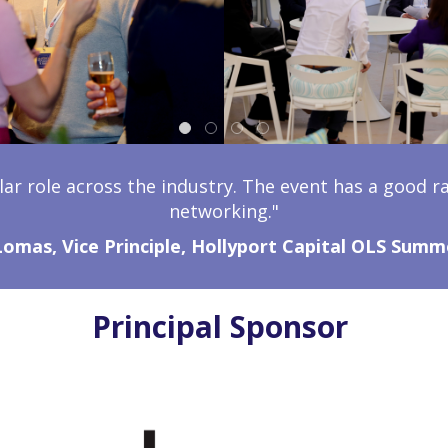
lar role across the industry. The event has a good r
networking."
Lomas, Vice Principle, Hollyport Capital OLS Summ
Principal Sponsor