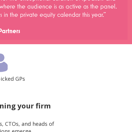
icked GPs
ning your firm
, CTOs, and heads of
tions emerge.