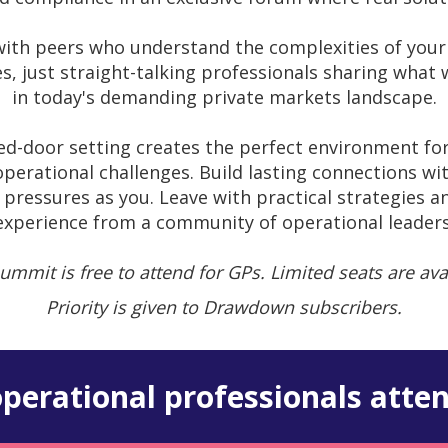
ith peers who understand the complexities of your 
es, just straight-talking professionals sharing what
in today's demanding private markets landscape.
sed-door setting creates the perfect environment fo
perational challenges. Build lasting connections wit
pressures as you. Leave with practical strategies a
experience from a community of operational leaders
ummit is free to attend for GPs. Limited seats are ava
Priority is given to Drawdown subscribers.
perational professionals atten