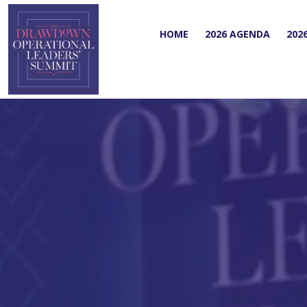
HOME
2026 AGENDA
202