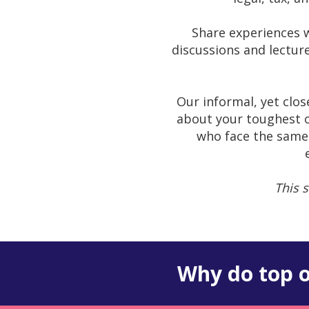
Share experiences w
discussions and lectur
Our informal, yet clo
about your toughest o
who face the same 
This s
Why do top o