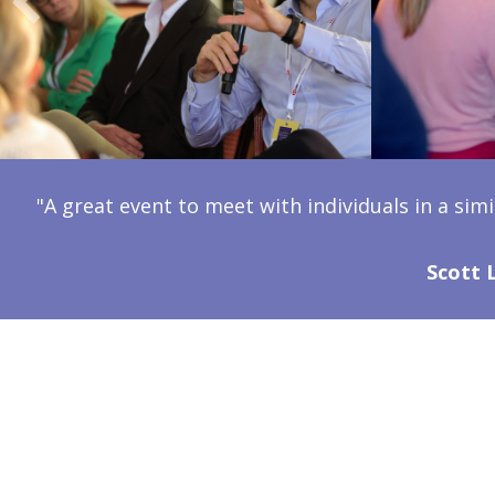
"A great event to meet with individuals in a simi
Scott 