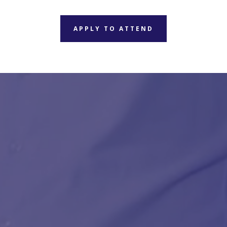
APPLY TO ATTEND