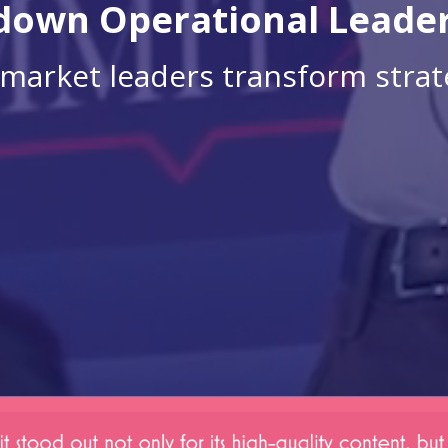
own Operational Leade
market leaders transform strate