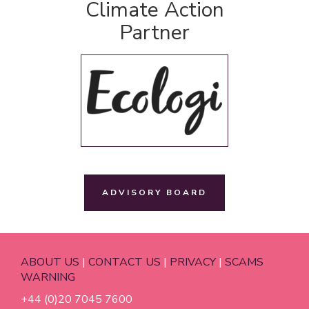
Climate Action
Partner
ADVISORY BOARD
ABOUT US
|
CONTACT US
|
PRIVACY
|
SCAMS
WARNING
+44 (0)20 7045 7600