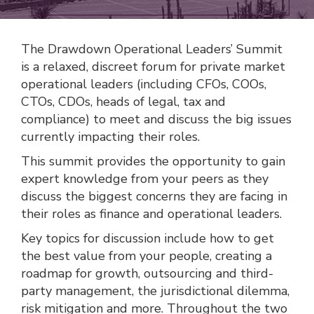
The Drawdown Operational Leaders’ Summit
is a relaxed, discreet forum for private market
operational leaders (including CFOs, COOs,
CTOs, CDOs, heads of legal, tax and
compliance) to meet and discuss the big issues
currently impacting their roles.
This summit provides the opportunity to gain
expert knowledge from your peers as they
discuss the biggest concerns they are facing in
their roles as finance and operational leaders.
Key topics for discussion include how to get
the best value from your people, creating a
roadmap for growth, outsourcing and third-
party management, the jurisdictional dilemma,
risk mitigation and more. Throughout the two