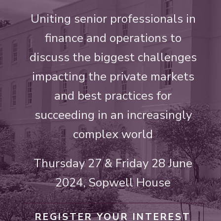
Uniting senior professionals in
finance and operations to
discuss the biggest challenges
impacting the private markets
and best practices for
succeeding in an increasingly
complex world
Thursday 27 & Friday 28 June
2024, Sopwell House
REGISTER YOUR INTEREST