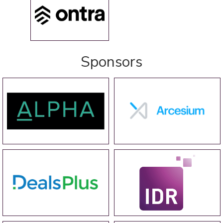
Sponsors