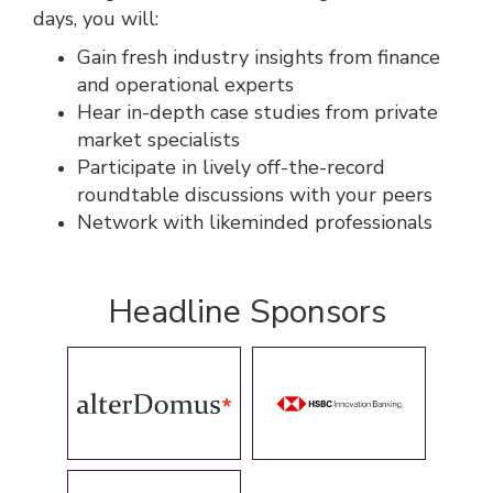
days, you will:
Gain fresh industry insights from finance
and operational experts
Hear in-depth case studies from private
market specialists
Participate in lively off-the-record
roundtable discussions with your peers
Network with likeminded professionals
Headline Sponsors