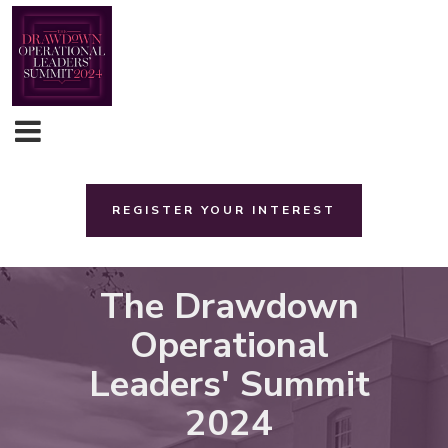
REGISTER YOUR INTEREST
The Drawdown
Operational
Leaders' Summit
2024